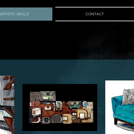
ARTISTIC SKILLS
CONTACT