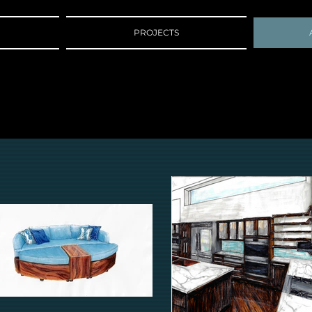
PROJECTS