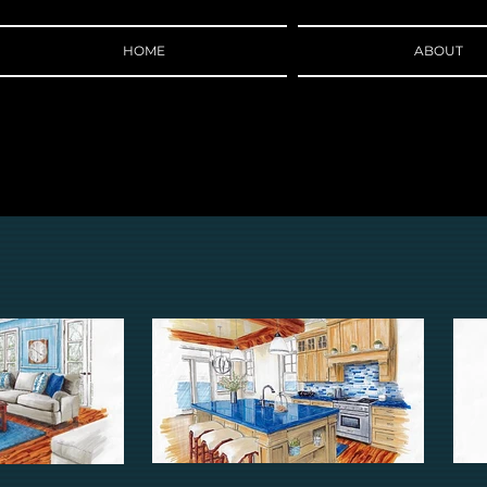
HOME
ABOUT