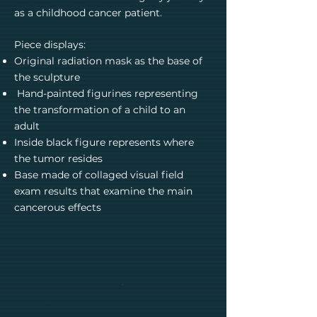
as a childhood cancer patient.
Piece displays:
Original radiation mask as the base of
the sculpture
Hand-painted figurines representing
the transformation of a child to an
adult
Inside black figure represents where
the tumor resides
Base made of collaged visual field
exam results that examine the main
cancerous effects