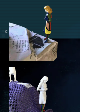
Click to Enlarge