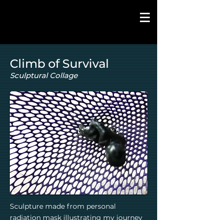
Climb of Survival
Sculptural Collage
Sculpture made from personal
radiation mask illustrating my journey